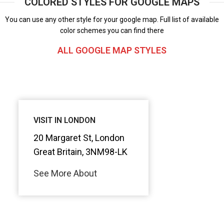
COLORED STYLES FOR GOOGLE MAPS
You can use any other style for your google map. Full list of available
color schemes you can find there
ALL GOOGLE MAP STYLES
VISIT IN LONDON
20 Margaret St, London
Great Britain, 3NM98-LK
See More About