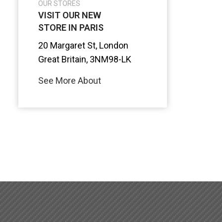
OUR STORES
VISIT OUR NEW
STORE IN PARIS
20 Margaret St, London
Great Britain, 3NM98-LK
See More About