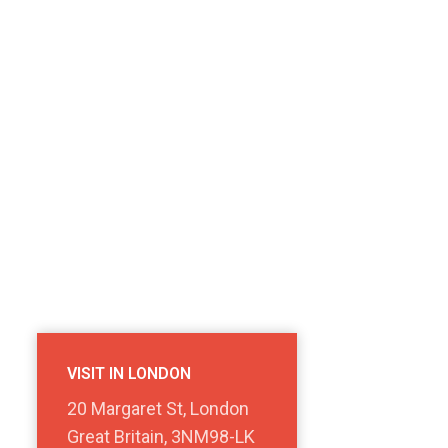
VISIT IN LONDON
20 Margaret St, London
Great Britain, 3NM98-LK