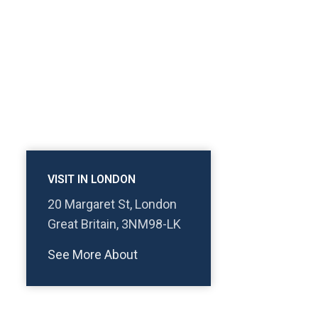
VISIT IN LONDON
20 Margaret St, London
Great Britain, 3NM98-LK
See More About