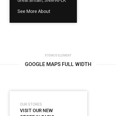
Great Britain, 3NM98-LK
See More About
XTEMOS ELEMENT
GOOGLE MAPS FULL WIDTH
OUR STORES
VISIT OUR NEW