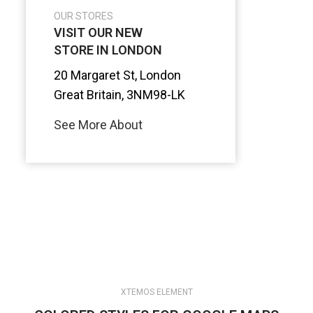
OUR STORES
VISIT OUR NEW
STORE IN LONDON
20 Margaret St, London
Great Britain, 3NM98-LK
See More About
XTEMOS ELEMENT