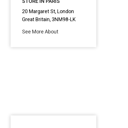
STORE IN PARIS
20 Margaret St, London
Great Britain, 3NM98-LK
See More About