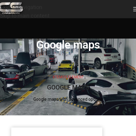
Skip to navigation
Skip to main content
Google maps
XTEMOS ELEMENT
GOOGLE MAPS
Google maps with advanced options