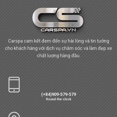
Carspa cam kết đem đến sự hài lòng và tin tưởng
cho khách hàng với dịch vụ chăm sóc và làm đẹp xe
chất lượng hàng đầu.
(+84)909-579-579
Round-the-clock