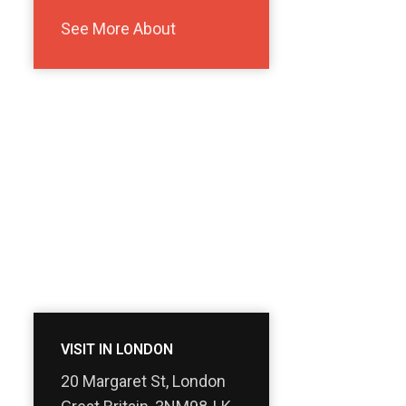
See More About
VISIT IN LONDON
20 Margaret St, London